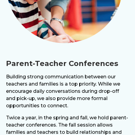
Parent-Teacher Conferences
Building strong communication between our
teachers and families is a top priority. While we
encourage daily conversations during drop-off
and pick-up, we also provide more formal
opportunities to connect.
Twice a year, in the spring and fall, we hold parent-
teacher conferences. The fall session allows
families and teachers to build relationships and