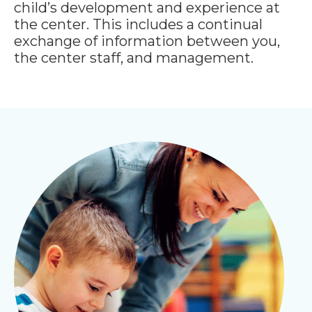
child’s development and experience at
the center. This includes a continual
exchange of information between you,
the center staff, and management.