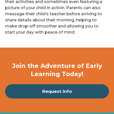
their activities and sometimes even featuring a
picture of your child in action. Parents can also
message their child’s teacher before arriving to
share details about their morning, helping to
make drop-off smoother and allowing you to
start your day with peace of mind.
Join the Adventure of Early
Learning Today!
Request Info