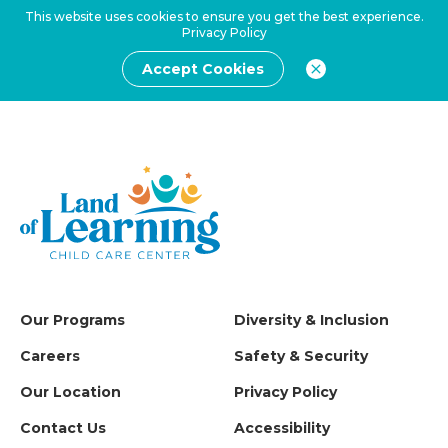
This website uses cookies to ensure you get the best experience.
Privacy Policy
Accept Cookies
Our Programs
Diversity & Inclusion
Careers
Safety & Security
Our Location
Privacy Policy
Contact Us
Accessibility