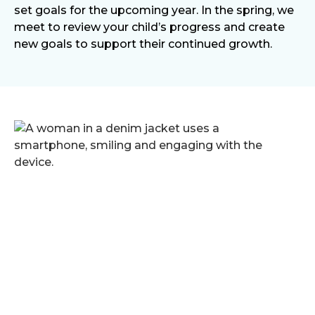
set goals for the upcoming year. In the spring, we
meet to review your child’s progress and create
new goals to support their continued growth.