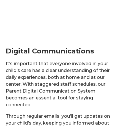
Digital Communications
It’s important that everyone involved in your
child’s care has a clear understanding of their
daily experiences, both at home and at our
center. With staggered staff schedules, our
Parent Digital Communication System
becomes an essential tool for staying
connected.
Through regular emails, you’ll get updates on
your child’s day, keeping you informed about