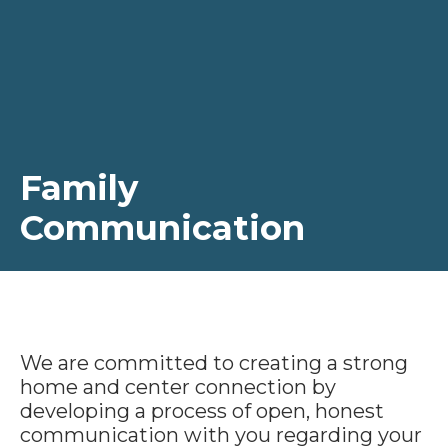
Family
Communication
We are committed to creating a strong
home and center connection by
developing a process of open, honest
communication with you regarding your