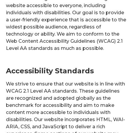
website accessible to everyone, including
individuals with disabilities. Our goal is to provide
a user-friendly experience that is accessible to the
widest possible audience, regardless of
technology or ability. We aim to conform to the
Web Content Accessibility Guidelines (WCAG) 2.1
Level AA standards as much as possible.
Accessibility Standards
We strive to ensure that our website is in line with
WCAG 2.1 Level AA standards. These guidelines
are recognized and adopted globally as the
benchmark for accessibility and aim to make
content more accessible to individuals with
disabilities. Our website incorporates HTML, WAI-
ARIA, CSS, and JavaScript to deliver a rich