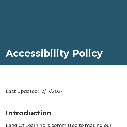
Accessibility Policy
Last Updated: 12/17/2024
Introduction
Land Of Learning is committed to making our