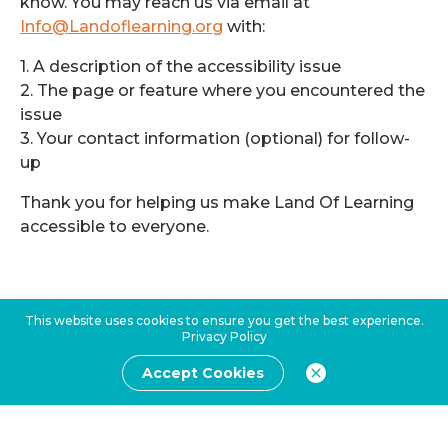
know. You may reach us via email at
Info@Landoflearning.org
with:
1. A description of the accessibility issue
2. The page or feature where you encountered the
issue
3. Your contact information (optional) for follow-
up
Thank you for helping us make Land Of Learning
accessible to everyone.
This website uses cookies to ensure you get the best experience.
Privacy Policy
Accept Cookies