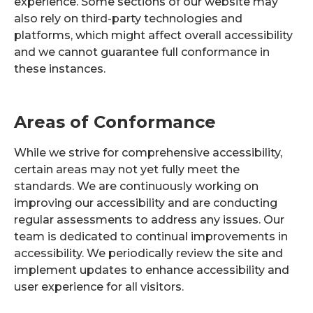
experience. Some sections of our website may
also rely on third-party technologies and
platforms, which might affect overall accessibility
and we cannot guarantee full conformance in
these instances.
Areas of Conformance
While we strive for comprehensive accessibility,
certain areas may not yet fully meet the
standards. We are continuously working on
improving our accessibility and are conducting
regular assessments to address any issues. Our
team is dedicated to continual improvements in
accessibility. We periodically review the site and
implement updates to enhance accessibility and
user experience for all visitors.