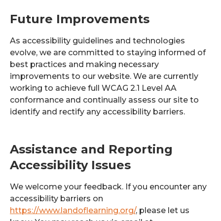
Future Improvements
As accessibility guidelines and technologies
evolve, we are committed to staying informed of
best practices and making necessary
improvements to our website. We are currently
working to achieve full WCAG 2.1 Level AA
conformance and continually assess our site to
identify and rectify any accessibility barriers.
Assistance and Reporting
Accessibility Issues
We welcome your feedback. If you encounter any
accessibility barriers on
https://www.landoflearning.org/
, please let us