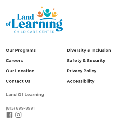
Our Programs
Diversity & Inclusion
Careers
Safety & Security
Our Location
Privacy Policy
Contact Us
Accessibility
Land Of Learning
(815) 899-8991