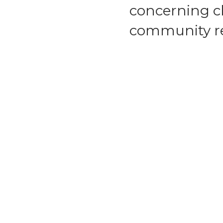
concerning ch
community re