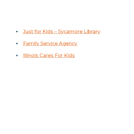
Just for Kids – Sycamore Library
Family Service Agency
Illinois Cares For Kids