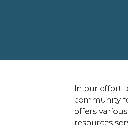
In our effort
community fo
offers variou
resources ser