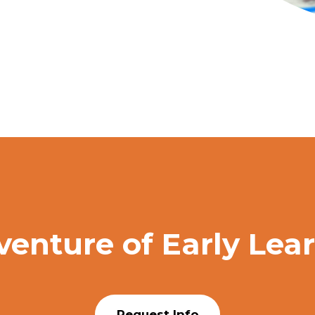
venture of Early Lea
Request Info