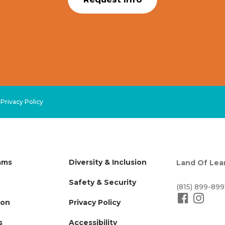
.
Privacy Policy
ams
Diversity & Inclusion
Land Of Lea
Safety & Security
(815) 899-899
ion
Privacy Policy
s
Accessibility