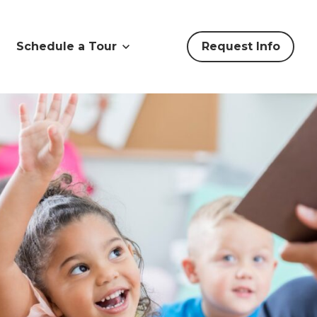
Schedule a Tour
Request Info