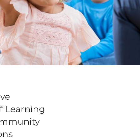
ive
f Learning
community
ions