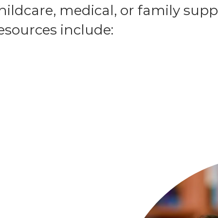
ildcare, medical, or family supp
sources include: