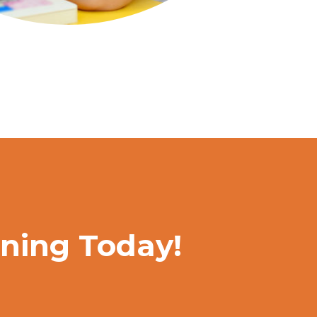
rning Today!