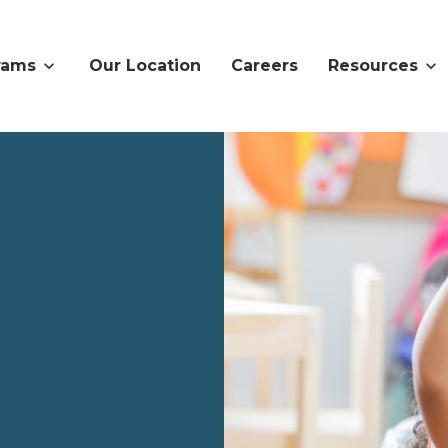
rams
Our Location
Careers
Resources