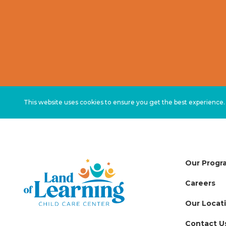
This website uses cookies to ensure you get the best experience
Our Progr
Careers
Our Locat
Contact U