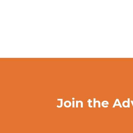
Join the Ad