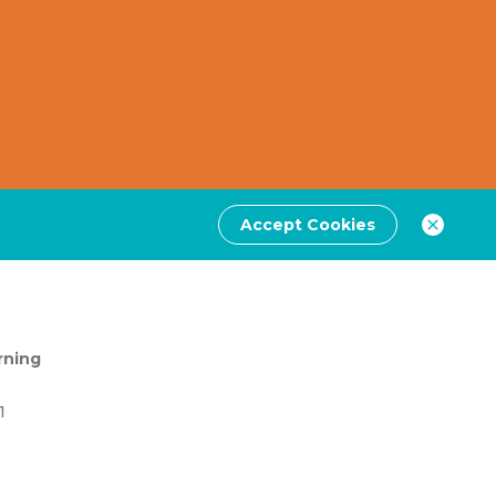
Accept Cookies
rning
1