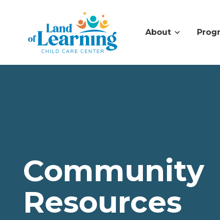
About
Prog
Community
Resources