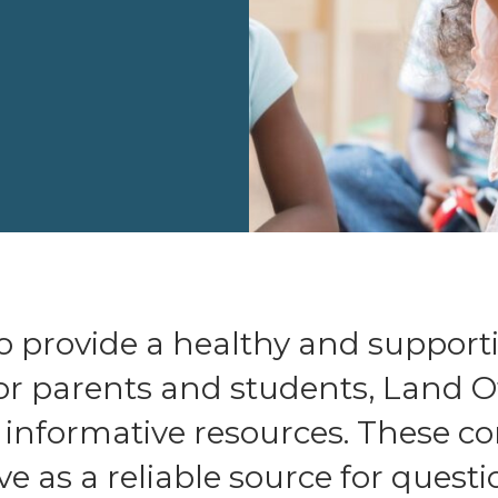
 to provide a healthy and support
r parents and students, Land O
s informative resources. These 
ve as a reliable source for quest