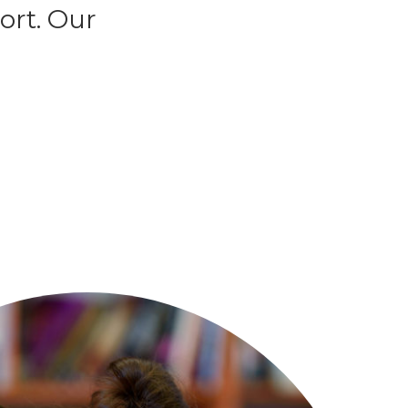
ort. Our