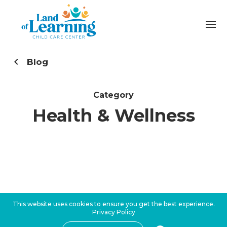
Blog
Category
Health & Wellness
This website uses cookies to ensure you get the best experience.
Privacy Policy