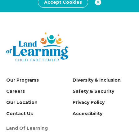
Accept Cookies
Our Programs
Diversity & Inclusion
Careers
Safety & Security
Our Location
Privacy Policy
Contact Us
Accessibility
Land Of Learning